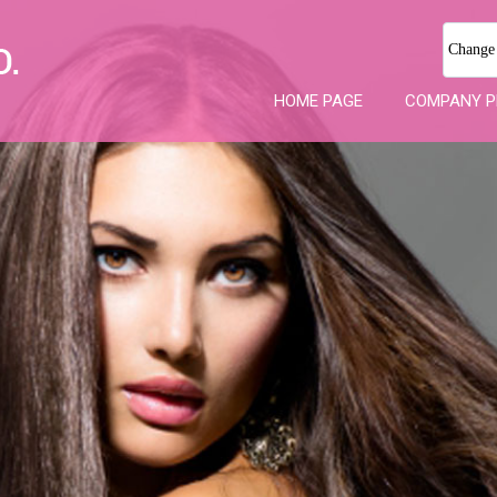
Change
HOME PAGE
COMPANY P