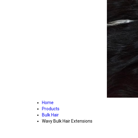
Home
Products
Bulk Hair
Wavy Bulk Hair Extensions