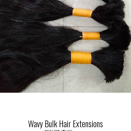
Wavy Bulk Hair Extensions