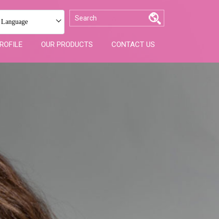
 Language
ROFILE
OUR PRODUCTS
CONTACT US