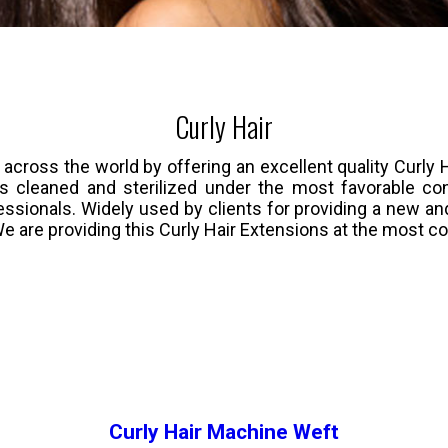
Curly Hair
oss the world by offering an excellent quality Curly Ha
 is cleaned and sterilized under the most favorable co
ssionals. Widely used by clients for providing a new and 
We are providing this Curly Hair Extensions at the most c
Curly Hair Machine Weft