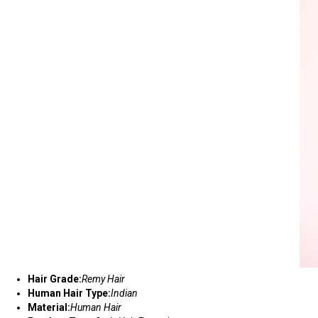
Hair Grade:
Remy Hair
Human Hair Type:
Indian
Material:
Human Hair