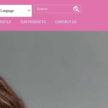
 Language
ROFILE
OUR PRODUCTS
CONTACT US