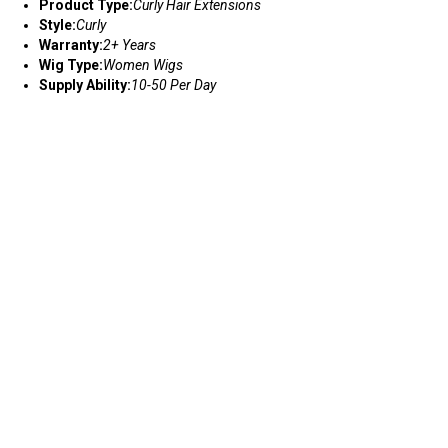
Product Type:
Curly Hair Extensions
Style:
Curly
Warranty:
2+ Years
Wig Type:
Women Wigs
Supply Ability:
10-50 Per Day