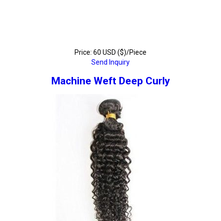
Price: 60 USD ($)/Piece
Send Inquiry
Machine Weft Deep Curly