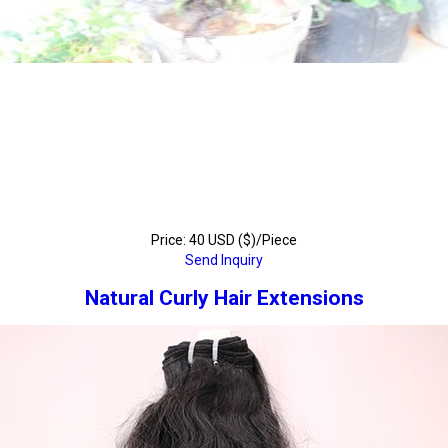
Price: 40 USD ($)/Piece
Send Inquiry
Natural Curly Hair Extensions