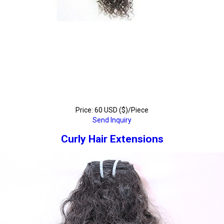
Price: 60 USD ($)/Piece
Send Inquiry
Curly Hair Extensions