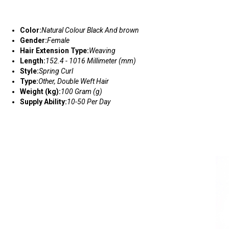
Color:
Natural Colour Black And brown
Gender:
Female
Hair Extension Type:
Weaving
Length:
152.4 - 1016 Millimeter (mm)
Style:
Spring Curl
Type:
Other, Double Weft Hair
Weight (kg):
100 Gram (g)
Supply Ability:
10-50 Per Day