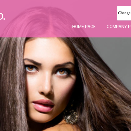
Change
HOME PAGE
COMPANY P