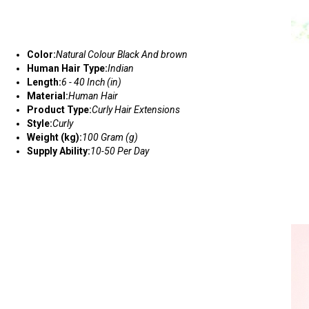
Color:
Natural Colour Black And brown
Human Hair Type:
Indian
Length:
6 - 40 Inch (in)
Material:
Human Hair
Product Type:
Curly Hair Extensions
Style:
Curly
Weight (kg):
100 Gram (g)
Supply Ability:
10-50 Per Day