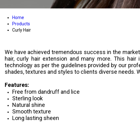
Home
Products
Curly Hair
We have achieved tremendous success in the market acr
hair, curly hair extension and many more. This hair
technology as per the guidelines provided by our profe
shades, textures and styles to clients diverse needs. 
Features:
Free from dandruff and lice
Sterling look
Natural shine
Smooth texture
Long lasting sheen