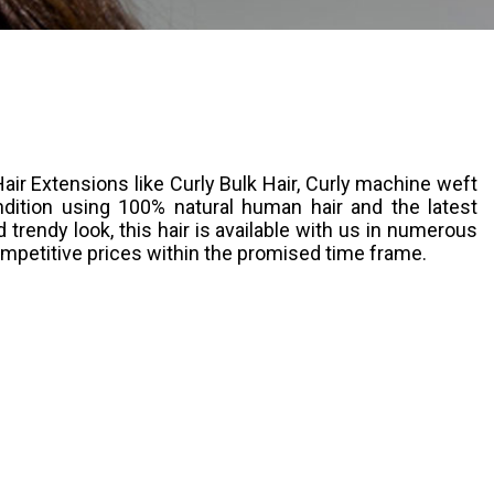
ir Extensions like Curly Bulk Hair, Curly machine weft
ndition using 100% natural human hair and the latest
trendy look, this hair is available with us in numerous
ompetitive prices within the promised time frame.