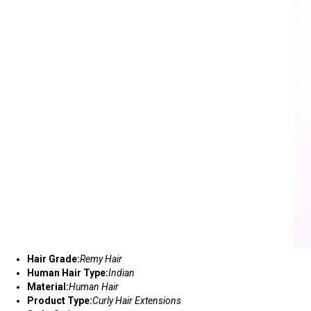
Hair Grade:
Remy Hair
Human Hair Type:
Indian
Material:
Human Hair
Product Type:
Curly Hair Extensions