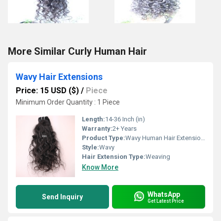
More Similar Curly Human Hair
Wavy Hair Extensions
Price: 15 USD ($)
/
Piece
Minimum Order Quantity : 1 Piece
Length:
14-36 Inch (in)
Warranty:
2+ Years
Product Type:
Wavy Human Hair Extensions
Style:
Wavy
Hair Extension Type:
Weaving
Know More
WhatsApp
Send Inquiry
Get Latest Price