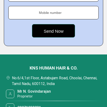
Mobile number
KNS HUMAN HAIR & CO.
No.6/4,1st Floor, Astabujam Road, Choolai, Chennai,
Tamil Nadu, 600112, India
Mr N. Govindarajan
Proprietor