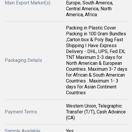
Main Export Market(s)
Europe, South America,
Central America, North
America, Africa
Packing in Plastic Cover
Packing in 100 Gram Bundles
,Carton box & Poly Bag Fast
Shipping I Have Express
Delivery - DHL, UPS, Fed EX,
TNT Maximum 2-3 days for
Packaging Details
North American & European
Countries. Maximum 3-7 days
for African & South American
Countries . Maximum 1- 3
days for Asian Continent
Countries
Western Union, Telegraphic
Payment Terms
Transfer (T/T), Cash Advance
(CA)
Sample Available
Yes