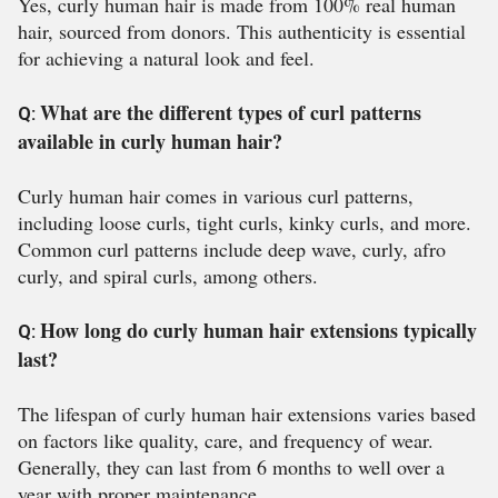
Yes, curly human hair is made from 100% real human
hair, sourced from donors. This authenticity is essential
for achieving a natural look and feel.
What are the different types of curl patterns
Q:
available in curly human hair?
Curly human hair comes in various curl patterns,
including loose curls, tight curls, kinky curls, and more.
Common curl patterns include deep wave, curly, afro
curly, and spiral curls, among others.
How long do curly human hair extensions typically
Q:
last?
The lifespan of curly human hair extensions varies based
on factors like quality, care, and frequency of wear.
Generally, they can last from 6 months to well over a
year with proper maintenance.