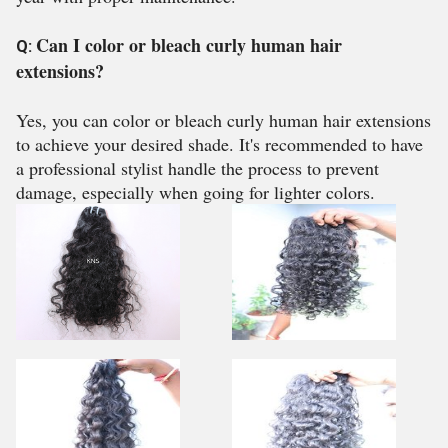
Can I color or bleach curly human hair
Q:
extensions?
Yes, you can color or bleach curly human hair extensions
to achieve your desired shade. It's recommended to have
a professional stylist handle the process to prevent
damage, especially when going for lighter colors.