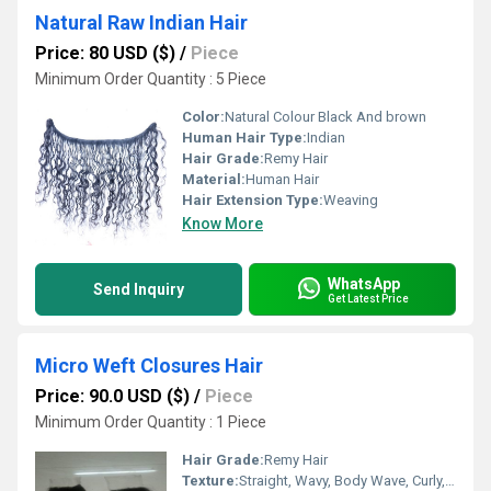
Natural Raw Indian Hair
Price: 80 USD ($)
/
Piece
Minimum Order Quantity : 5 Piece
Color:
Natural Colour Black And brown
Human Hair Type:
Indian
Hair Grade:
Remy Hair
Material:
Human Hair
Hair Extension Type:
Weaving
Know More
WhatsApp
Send Inquiry
Get Latest Price
Micro Weft Closures Hair
Price: 90.0 USD ($)
/
Piece
Minimum Order Quantity : 1 Piece
Hair Grade:
Remy Hair
Texture:
Straight, Wavy, Body Wave, Curly, Deep Wave, Kinky