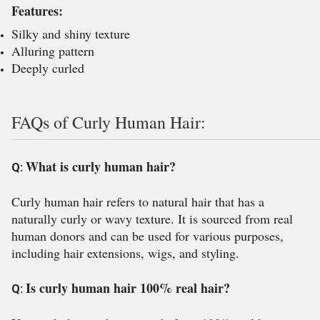
Features:
Silky and shiny texture
Alluring pattern
Deeply curled
FAQs of Curly Human Hair:
What is curly human hair?
Q:
Curly human hair refers to natural hair that has a
naturally curly or wavy texture. It is sourced from real
human donors and can be used for various purposes,
including hair extensions, wigs, and styling.
Is curly human hair 100% real hair?
Q: