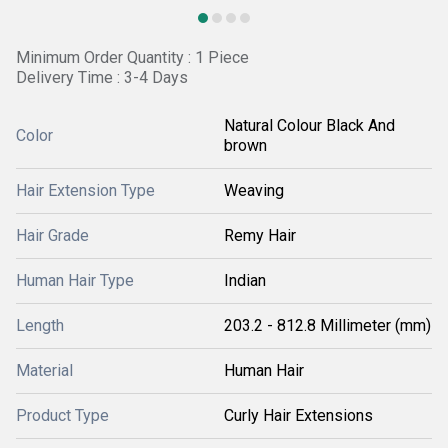
Minimum Order Quantity : 1 Piece
Delivery Time : 3-4 Days
Natural Colour Black And
Color
brown
Hair Extension Type
Weaving
Hair Grade
Remy Hair
Human Hair Type
Indian
Length
203.2 - 812.8 Millimeter (mm)
Material
Human Hair
Product Type
Curly Hair Extensions