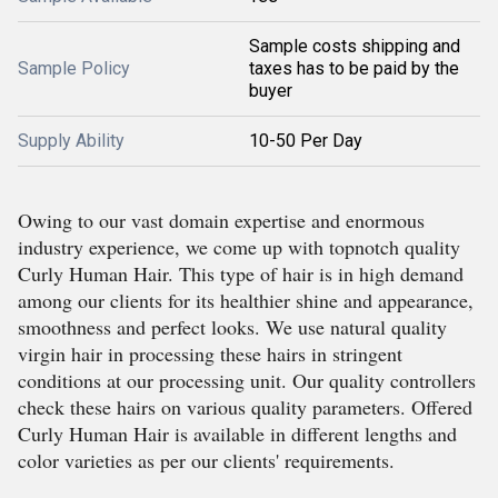
Sample costs shipping and
Sample Policy
taxes has to be paid by the
buyer
Supply Ability
10-50 Per Day
Owing to our vast domain expertise and enormous
industry experience, we come up with topnotch quality
Curly Human Hair. This type of hair is in high demand
among our clients for its healthier shine and appearance,
smoothness and perfect looks. We use natural quality
virgin hair in processing these hairs in stringent
conditions at our processing unit. Our quality controllers
check these hairs on various quality parameters. Offered
Curly Human Hair is available in different lengths and
color varieties as per our clients' requirements.