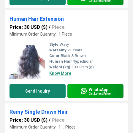
Get Latest Price
Human Hair Extension
Price: 30 USD ($)
/
Piece
Minimum Order Quantity : 1 Piece
Style:
Wavy
Warranty:
2+ Years
Color:
Black & Brown
Human Hair Type:
Indian
Weight (kg):
100 Gram (g)
Know More
WhatsApp
Send Inquiry
Get Latest Price
Remy Single Drawn Hair
Price: 30 USD ($)
/
Piece
Minimum Order Quantity : 1 , , Piece