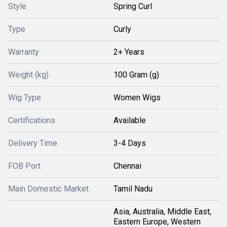
Style
Spring Curl
Type
Curly
Warranty
2+ Years
Weight (kg)
100 Gram (g)
Wig Type
Women Wigs
Certifications
Available
Delivery Time
3-4 Days
FOB Port
Chennai
Main Domestic Market
Tamil Nadu
Asia, Australia, Middle East,
Eastern Europe, Western