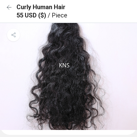
Curly Human Hair
55 USD ($)
/ Piece