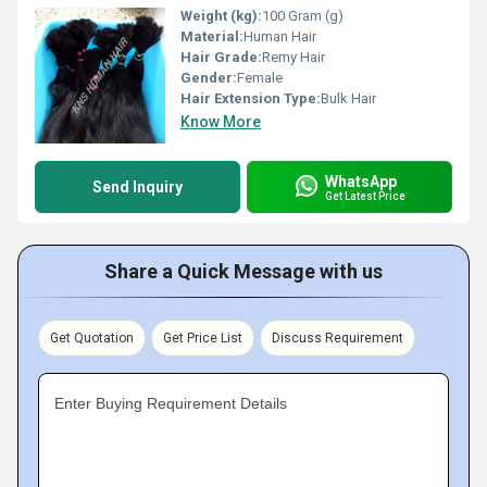
Weight (kg):
100 Gram (g)
Material:
Human Hair
Hair Grade:
Remy Hair
Gender:
Female
Hair Extension Type:
Bulk Hair
Know More
WhatsApp
Send Inquiry
Get Latest Price
Share a Quick Message with us
Get Quotation
Get Price List
Discuss Requirement
Enter Buying Requirement Details