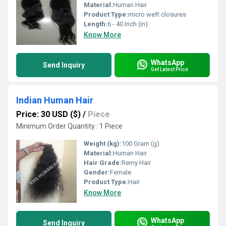
Material:
Human Hair
Product Type:
micro weft closures
Length:
6 - 40 Inch (in)
Know More
WhatsApp
Send Inquiry
Get Latest Price
Indian Human Hair
Price: 30 USD ($)
/
Piece
Minimum Order Quantity : 1 Piece
Weight (kg):
100 Gram (g)
Material:
Human Hair
Hair Grade:
Remy Hair
Gender:
Female
Product Type:
Hair
Know More
WhatsApp
Send Inquiry