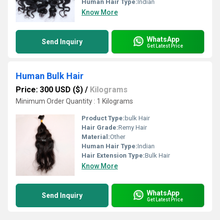
Human Hair Type:
Indian
Know More
WhatsApp
Send Inquiry
Get Latest Price
Human Bulk Hair
Price: 300 USD ($)
/
Kilograms
Minimum Order Quantity : 1 Kilograms
Product Type:
bulk Hair
Hair Grade:
Remy Hair
Material:
Other
Human Hair Type:
Indian
Hair Extension Type:
Bulk Hair
Know More
WhatsApp
Send Inquiry
Get Latest Price