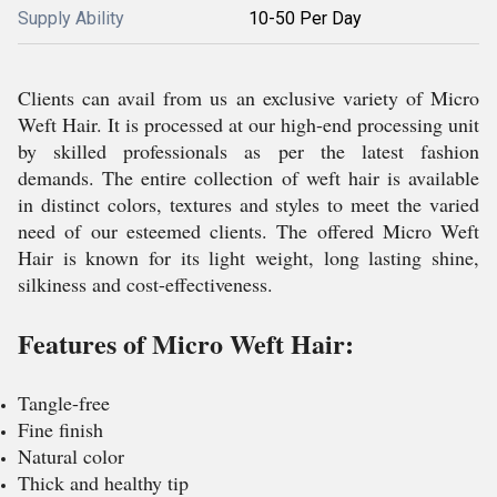
Supply Ability
10-50 Per Day
Clients can avail from us an exclusive variety of Micro
Weft Hair. It is processed at our high-end processing unit
by skilled professionals as per the latest fashion
demands. The entire collection of weft hair is available
in distinct colors, textures and styles to meet the varied
need of our esteemed clients. The offered Micro Weft
Hair is known for its light weight, long lasting shine,
silkiness and cost-effectiveness.
Features of Micro Weft Hair:
Tangle-free
Fine finish
Natural color
Thick and healthy tip