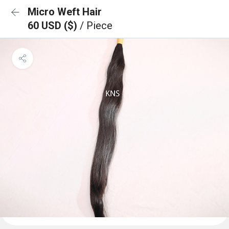
Micro Weft Hair
60 USD ($)
/ Piece