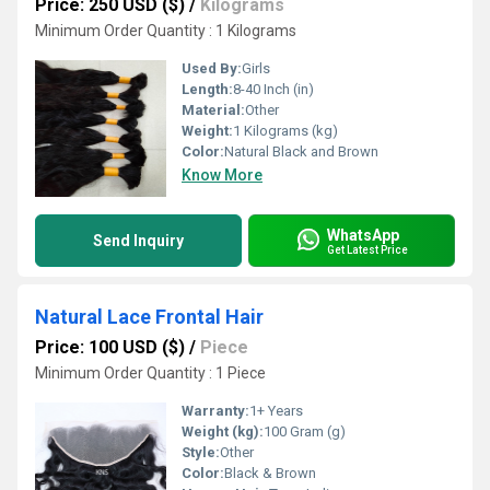
Price: 250 USD ($)
/
Kilograms
Minimum Order Quantity : 1 Kilograms
Used By:
Girls
Length:
8-40 Inch (in)
Material:
Other
Weight:
1 Kilograms (kg)
Color:
Natural Black and Brown
Know More
WhatsApp
Send Inquiry
Get Latest Price
Natural Lace Frontal Hair
Price: 100 USD ($)
/
Piece
Minimum Order Quantity : 1 Piece
Warranty:
1+ Years
Weight (kg):
100 Gram (g)
Style:
Other
Color:
Black & Brown