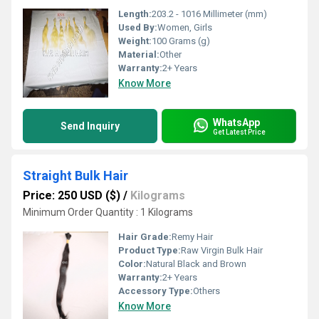
Length:
203.2 - 1016 Millimeter (mm)
Used By:
Women, Girls
Weight:
100 Grams (g)
Material:
Other
Warranty:
2+ Years
Know More
WhatsApp
Send Inquiry
Get Latest Price
Straight Bulk Hair
Price: 250 USD ($)
/
Kilograms
Minimum Order Quantity : 1 Kilograms
Hair Grade:
Remy Hair
Product Type:
Raw Virgin Bulk Hair
Color:
Natural Black and Brown
Warranty:
2+ Years
Accessory Type:
Others
Know More