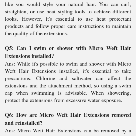
like you would style your natural hair. You can curl,
straighten, or use heat styling tools to achieve different
looks. However, it's essential to use heat protectant
products and follow proper care instructions to maintain
the quality of the extensions.
Q5: Can I swim or shower with Micro Weft Hair
Extensions installed?
Ans: While it's possible to swim and shower with Micro
Weft Hair Extensions installed, it's essential to take
precautions. Chlorine and saltwater can affect the
extensions and the attachment method, so using a swim
cap when swimming is advisable. When showering,
protect the extensions from excessive water exposure.
Q6: How are Micro Weft Hair Extensions removed
and reinstalled?
Ans: Micro Weft Hair Extensions can be removed by a