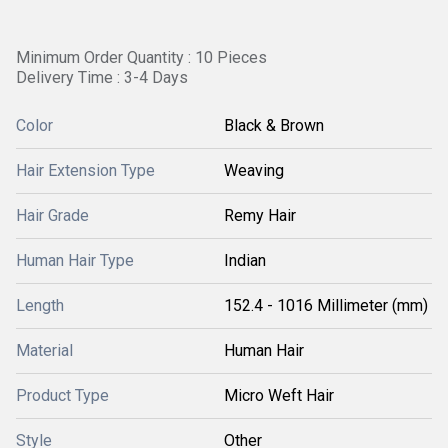
Minimum Order Quantity : 10 Pieces
Delivery Time : 3-4 Days
Color
Black & Brown
Hair Extension Type
Weaving
Hair Grade
Remy Hair
Human Hair Type
Indian
Length
152.4 - 1016 Millimeter (mm)
Material
Human Hair
Product Type
Micro Weft Hair
Style
Other