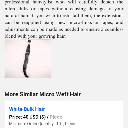
professional hairstylist who will carefully detach the
micro-links or tapes without causing damage to your
natural hair. If you wish to reinstall them, the extensions
can be reapplied using new micro-links or tapes, and
adjustments can be made as needed to ensure a seamless
blend with your growing hair.
More Similar Micro Weft Hair
White Bulk Hair
Price: 40 USD ($)
/
Piece
Minimum Order Quantity : 10 , , Piece