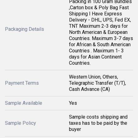
Packing in 100 Gram Bundles
,Carton box & Poly Bag Fast
Shipping I Have Express
Delivery - DHL, UPS, Fed EX,
TNT Maximum 2-3 days for
Packaging Details
North American & European
Countries. Maximum 3-7 days
for African & South American
Countries . Maximum 1- 3
days for Asian Continent
Countries.
Western Union, Others,
Payment Terms
Telegraphic Transfer (T/T),
Cash Advance (CA)
Sample Available
Yes
Sample costs shipping and
Sample Policy
taxes has to be paid by the
buyer