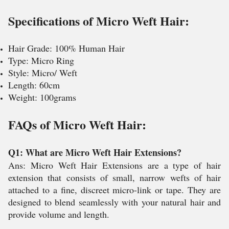
Specifications of Micro Weft Hair:
Hair Grade: 100% Human Hair
Type: Micro Ring
Style: Micro/ Weft
Length: 60cm
Weight: 100grams
FAQs of Micro Weft Hair:
Q1: What are Micro Weft Hair Extensions?
Ans: Micro Weft Hair Extensions are a type of hair
extension that consists of small, narrow wefts of hair
attached to a fine, discreet micro-link or tape. They are
designed to blend seamlessly with your natural hair and
provide volume and length.