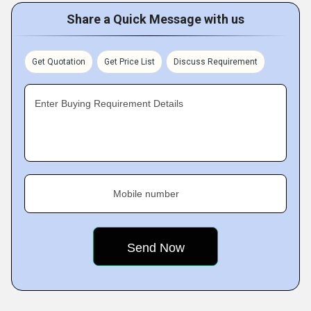
Share a Quick Message with us
Get Quotation
Get Price List
Discuss Requirement
Enter Buying Requirement Details
Mobile number