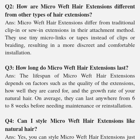
Q2: How are Micro Weft Hair Extensions different
from other types of hair extensions?
Ans: Micro Weft Hair Extensions differ from traditional
clip-in or sew-in extensions in their attachment method.
They use tiny micro-links or tapes instead of clips or
braiding, resulting in a more discreet and comfortable
installation.
Q3: How long do Micro Weft Hair Extensions last?
Ans: The lifespan of Micro Weft Hair Extensions
depends on factors such as the quality of the extensions,
how well they are cared for, and the growth rate of your
natural hair. On average, they can last anywhere from 6
to 8 weeks before needing maintenance or reinstallation.
Q4: Can I style Micro Weft Hair Extensions like
natural hair?
Ans: Yes, you can style Micro Weft Hair Extensions just