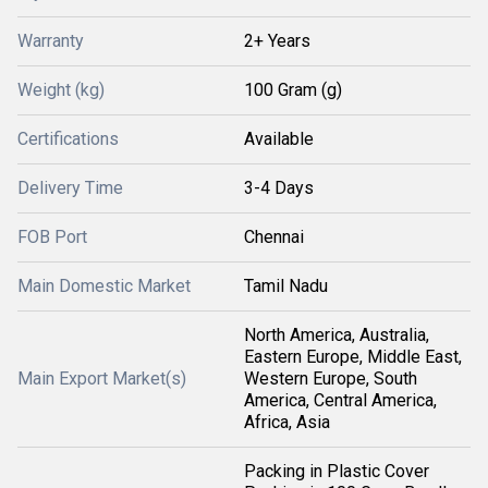
Warranty
2+ Years
Weight (kg)
100 Gram (g)
Certifications
Available
Delivery Time
3-4 Days
FOB Port
Chennai
Main Domestic Market
Tamil Nadu
North America, Australia,
Eastern Europe, Middle East,
Main Export Market(s)
Western Europe, South
America, Central America,
Africa, Asia
Packing in Plastic Cover