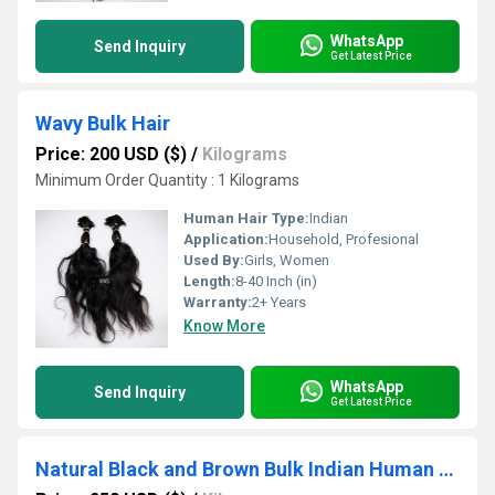
WhatsApp
Send Inquiry
Get Latest Price
Wavy Bulk Hair
Price: 200 USD ($)
/
Kilograms
Minimum Order Quantity : 1 Kilograms
Human Hair Type:
Indian
Application:
Household, Profesional
Used By:
Girls, Women
Length:
8-40 Inch (in)
Warranty:
2+ Years
Know More
WhatsApp
Send Inquiry
Get Latest Price
Natural Black and Brown Bulk Indian Human Hair