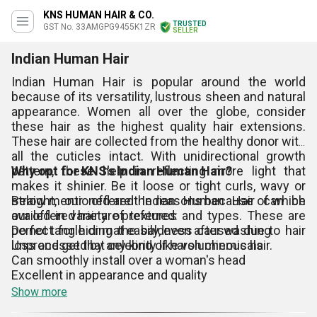
KNS HUMAN HAIR & CO.
TRUSTED
GST No. 33AMGPG9455K1ZR
SELLER
Indian Human Hair
Indian Human Hair is popular around the world
because of its versatility, lustrous sheen and natural
appearance. Women all over the globe, consider
these hair as the highest quality hair extensions.
These hair are collected from the healthy donor with
all the cuticles intact. With unidirectional growth
pattern, these help in reflecting more light that
Why opt for KNS's Indian Human Hair?
makes it shinier. Be it loose or tight curls, wavy or
straight, our offered Indian Human Hair can be
Below mentioned are the reasons because of which
availed in variety of textures and types. These are
our offered hair are preferred:
perfect for hiding the baldness caused due to hair
Do not tangle or mat easily, even after washing
loss and get that celebrity like voluminous hair.
Unprocessed by any kind of harsh chemicals
Can smoothly install over a woman's head
Excellent in appearance and quality
Show more