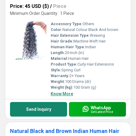
Price: 45 USD ($)
/
Piece
Minimum Order Quantity : 1 Piece
Accessory Type:
Others
Color:
Natural Colour Black And brown
Hair Extension Type:
Weaving
Hair Grade:
Machine Weft Hair
Human Hair Type:
Indian
Length:
20 Inch (in)
Material:
Human Hair
Product Type:
Curly Hair Extensions
Style:
Spring Curl
Warranty:
2+ Years
Weight:
100 Drams (dr)
Weight (kg):
100 Gram (g)
Know More
WhatsApp
Send Inquiry
Get Latest Price
Natural Black and Brown Indian Human Hair