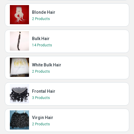
Blonde Hair
2 Products
Bulk Hair
14 Products
White Bulk Hair
2 Products
Frontal Hair
3 Products
Virgin Hair
2 Products