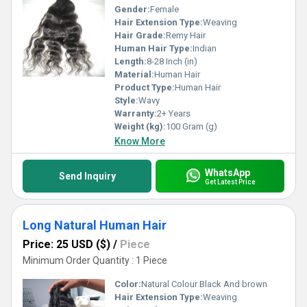
Gender:
Female
Hair Extension Type:
Weaving
Hair Grade:
Remy Hair
Human Hair Type:
Indian
Length:
8-28 Inch (in)
Material:
Human Hair
Product Type:
Human Hair
Style:
Wavy
Warranty:
2+ Years
Weight (kg):
100 Gram (g)
Know More
WhatsApp
Send Inquiry
Get Latest Price
Long Natural Human Hair
Price: 25 USD ($)
/
Piece
Minimum Order Quantity : 1 Piece
Color:
Natural Colour Black And brown
Hair Extension Type:
Weaving