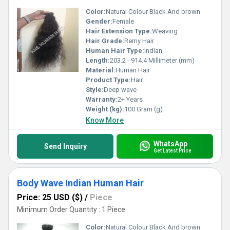
Color:
Natural Colour Black And brown
Gender:
Female
Hair Extension Type:
Weaving
Hair Grade:
Remy Hair
Human Hair Type:
Indian
Length:
203.2 - 914.4 Millimeter (mm)
Material:
Human Hair
Product Type:
Hair
Style:
Deep wave
Warranty:
2+ Years
Weight (kg):
100 Gram (g)
Know More
WhatsApp
Send Inquiry
Get Latest Price
Body Wave Indian Human Hair
Price: 25 USD ($)
/
Piece
Minimum Order Quantity : 1 Piece
Color:
Natural Colour Black And brown