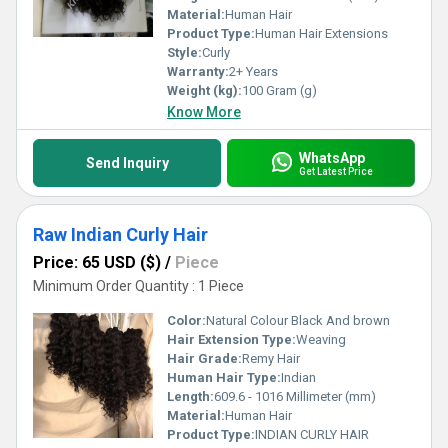
Material:
Human Hair
Product Type:
Human Hair Extensions
Style:
Curly
Warranty:
2+ Years
Weight (kg):
100 Gram (g)
Know More
WhatsApp
Send Inquiry
Get Latest Price
Raw Indian Curly Hair
Price: 65 USD ($)
/
Piece
Minimum Order Quantity : 1 Piece
Color:
Natural Colour Black And brown
Hair Extension Type:
Weaving
Hair Grade:
Remy Hair
Human Hair Type:
Indian
Length:
609.6 - 1016 Millimeter (mm)
Material:
Human Hair
Product Type:
INDIAN CURLY HAIR