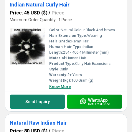
Indian Natural Curly Hair
Price: 45 USD ($)
/
Piece
Minimum Order Quantity : 1 Piece
Color:
Natural Colour Black And brown
Hair Extension Type:
Weaving
Hair Grade:
Remy Hair
Human Hair Type:
Indian
Length:
254 - 406.4 Millimeter (mm)
Material:
Human Hair
Product Type:
Curly Hair Extensions
Style:
Curly
Warranty:
2+ Years
Weight (kg):
100 Gram (g)
Know More
WhatsApp
Send Inquiry
Get Latest Price
Natural Raw Indian Hair
Price: 80 USD ($)
/
Piece