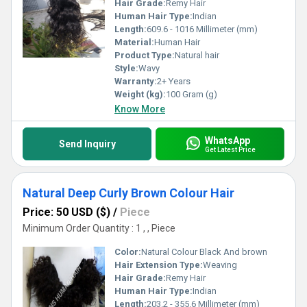
Hair Grade:
Remy Hair
Human Hair Type:
Indian
Length:
609.6 - 1016 Millimeter (mm)
Material:
Human Hair
Product Type:
Natural hair
Style:
Wavy
Warranty:
2+ Years
Weight (kg):
100 Gram (g)
Know More
WhatsApp
Send Inquiry
Get Latest Price
Natural Deep Curly Brown Colour Hair
Price: 50 USD ($)
/
Piece
Minimum Order Quantity : 1 , , Piece
Color:
Natural Colour Black And brown
Hair Extension Type:
Weaving
Hair Grade:
Remy Hair
Human Hair Type:
Indian
Length:
203.2 - 355.6 Millimeter (mm)