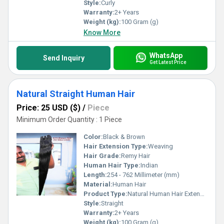
Style:
Curly
Warranty:
2+ Years
Weight (kg):
100 Gram (g)
Know More
WhatsApp
Send Inquiry
Get Latest Price
Natural Straight Human Hair
Price: 25 USD ($)
/
Piece
Minimum Order Quantity : 1 Piece
Color:
Black & Brown
Hair Extension Type:
Weaving
Hair Grade:
Remy Hair
Human Hair Type:
Indian
Length:
254 - 762 Millimeter (mm)
Material:
Human Hair
Product Type:
Natural Human Hair Extensions
Style:
Straight
Warranty:
2+ Years
Weight (kg):
100 Gram (g)