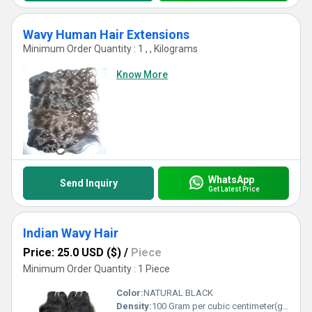
Wavy Human Hair Extensions
Minimum Order Quantity : 1 , , Kilograms
Know More
WhatsApp
Send Inquiry
Get Latest Price
Indian Wavy Hair
Price: 25.0 USD ($)
/
Piece
Minimum Order Quantity : 1 Piece
Color:
NATURAL BLACK
Density:
100 Gram per cubic centimeter(g/cm3)