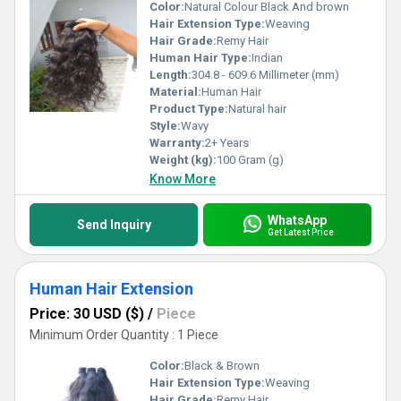
Color:
Natural Colour Black And brown
Hair Extension Type:
Weaving
Hair Grade:
Remy Hair
Human Hair Type:
Indian
Length:
304.8 - 609.6 Millimeter (mm)
Material:
Human Hair
Product Type:
Natural hair
Style:
Wavy
Warranty:
2+ Years
Weight (kg):
100 Gram (g)
Know More
WhatsApp
Send Inquiry
Get Latest Price
Human Hair Extension
Price: 30 USD ($)
/
Piece
Minimum Order Quantity : 1 Piece
Color:
Black & Brown
Hair Extension Type:
Weaving
Hair Grade:
Remy Hair