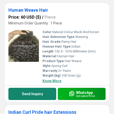
Human Weave Hair
Price: 60 USD ($)
/
Piece
Minimum Order Quantity : 1 Piece
Color:
Natural Colour Black And brown
Hair Extension Type:
Weaving
Hair Grade:
Remy Hair
Human Hair Type:
Indian
Length:
152.4 - 1016 Millimeter (mm)
Material:
Human Hair
Product Type:
Hair Weave
Style:
Spring Curl
Warranty:
2+ Years
Weight (kg):
100 Gram (g)
Know More
WhatsApp
Send Inquiry
Get Latest Price
Indian Curl Pride hair Extensions