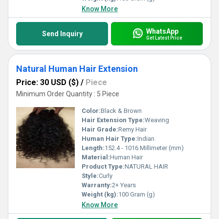
Know More
WhatsApp
Send Inquiry
Get Latest Price
Natural Human Hair Extension
Price: 30 USD ($)
/
Piece
Minimum Order Quantity : 5 Piece
Color:
Black & Brown
Hair Extension Type:
Weaving
Hair Grade:
Remy Hair
Human Hair Type:
Indian
Length:
152.4 - 1016 Millimeter (mm)
Material:
Human Hair
Product Type:
NATURAL HAIR
Style:
Curly
Warranty:
2+ Years
Weight (kg):
100 Gram (g)
Know More