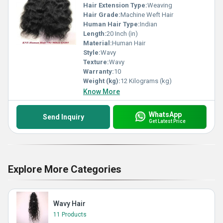
Hair Extension Type:
Weaving
Hair Grade:
Machine Weft Hair
Human Hair Type:
Indian
Length:
20 Inch (in)
Material:
Human Hair
Style:
Wavy
Texture:
Wavy
Warranty:
10
Weight (kg):
12 Kilograms (kg)
Know More
WhatsApp
Send Inquiry
Get Latest Price
Explore More Categories
Wavy Hair
11 Products