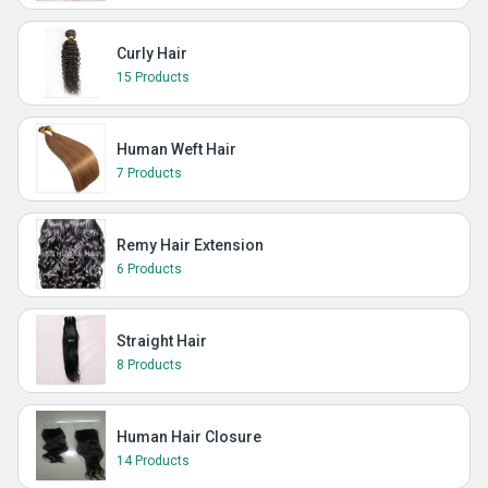
Curly Hair
15 Products
Human Weft Hair
7 Products
Remy Hair Extension
6 Products
Straight Hair
8 Products
Human Hair Closure
14 Products