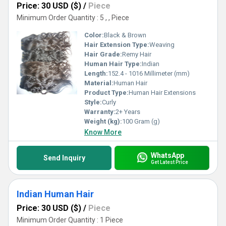
Price: 30 USD ($)
/
Piece
Minimum Order Quantity : 5 , , Piece
Color:
Black & Brown
Hair Extension Type:
Weaving
Hair Grade:
Remy Hair
Human Hair Type:
Indian
Length:
152.4 - 1016 Millimeter (mm)
Material:
Human Hair
Product Type:
Human Hair Extensions
Style:
Curly
Warranty:
2+ Years
Weight (kg):
100 Gram (g)
Know More
WhatsApp
Send Inquiry
Get Latest Price
Indian Human Hair
Price: 30 USD ($)
/
Piece
Minimum Order Quantity : 1 Piece