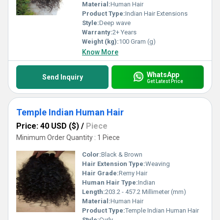
Material:
Human Hair
Product Type:
Indian Hair Extensions
Style:
Deep wave
Warranty:
2+ Years
Weight (kg):
100 Gram (g)
Know More
WhatsApp
Send Inquiry
Get Latest Price
Temple Indian Human Hair
Price: 40 USD ($)
/
Piece
Minimum Order Quantity : 1 Piece
Color:
Black & Brown
Hair Extension Type:
Weaving
Hair Grade:
Remy Hair
Human Hair Type:
Indian
Length:
203.2 - 457.2 Millimeter (mm)
Material:
Human Hair
Product Type:
Temple Indian Human Hair
Style:
Curly