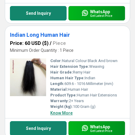
WhatsApp
Send Inquiry
Get Latest Price
Indian Long Human Hair
Price: 60 USD ($)
/
Piece
Minimum Order Quantity : 1 Piece
Color:
Natural Colour Black And brown
Hair Extension Type:
Weaving
Hair Grade:
Remy Hair
Human Hair Type:
Indian
Length:
609.6 - 1016 Millimeter (mm)
Material:
Human Hair
Product Type:
Human Hair Extensions
Warranty:
2+ Years
Weight (kg):
100 Gram (g)
Know More
WhatsApp
Send Inquiry
Get Latest Price