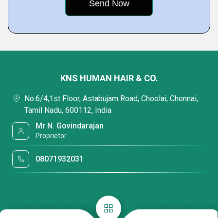
KNS HUMAN HAIR & CO.
No.6/4,1st Floor, Astabujam Road, Choolai, Chennai,
Tamil Nadu, 600112, India
Mr N. Govindarajan
Proprietor
08071932031