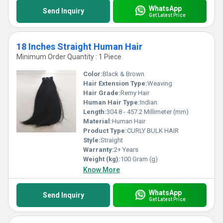
WhatsApp
Send Inquiry
Get Latest Price
18 Inches Straight Human Hair
Minimum Order Quantity : 1 Piece
Color:
Black & Brown
Hair Extension Type:
Weaving
Hair Grade:
Remy Hair
Human Hair Type:
Indian
Length:
304.8 - 457.2 Millimeter (mm)
Material:
Human Hair
Product Type:
CURLY BULK HAIR
Style:
Straight
Warranty:
2+ Years
Weight (kg):
100 Gram (g)
Know More
WhatsApp
Send Inquiry
Get Latest Price