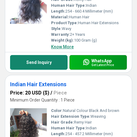
Human Hair Type:
Indian
Length:
254 - 660.4 Millimeter (mm)
Material:
Human Hair
Product Type:
Human Hair Extensions
Style:
Wavy
Warranty:
2+ Years
Weight (kg):
100 Gram (g)
Know More
WhatsApp
Send Inquiry
Get Latest Price
Indian Hair Extensions
Price: 20 USD ($)
/
Piece
Minimum Order Quantity : 1 Piece
Color:
Natural Colour Black And brown
Hair Extension Type:
Weaving
Hair Grade:
Remy Hair
Human Hair Type:
Indian
Length:
254 - 457.2 Millimeter (mm)