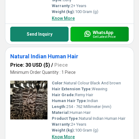
Warranty:
2+ Years
Weight (kg):
100 Gram (g)
Know More
WhatsApp
Send Inquiry
Get Latest Price
Natural Indian Human Hair
Price: 30 USD ($)
/
Piece
Minimum Order Quantity : 1 Piece
Color:
Natural Colour Black And brown
Hair Extension Type:
Weaving
Hair Grade:
Remy Hair
Human Hair Type:
Indian
Length:
254 - 762 Millimeter (mm)
Material:
Human Hair
Product Type:
Natural Indian Human Hair
Warranty:
2+ Years
Weight (kg):
100 Gram (g)
Know More