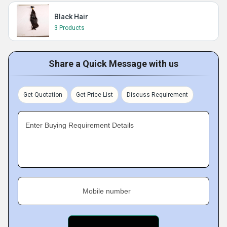
Black Hair
3 Products
Share a Quick Message with us
Get Quotation
Get Price List
Discuss Requirement
Enter Buying Requirement Details
Mobile number