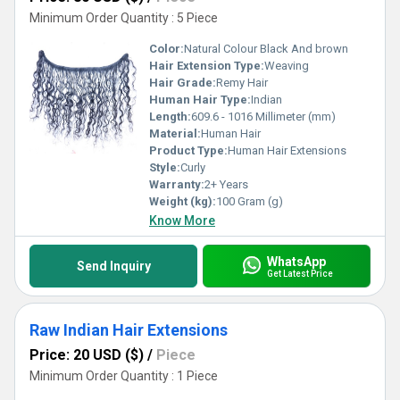
Minimum Order Quantity : 5 Piece
Color:
Natural Colour Black And brown
Hair Extension Type:
Weaving
Hair Grade:
Remy Hair
Human Hair Type:
Indian
Length:
609.6 - 1016 Millimeter (mm)
Material:
Human Hair
Product Type:
Human Hair Extensions
Style:
Curly
Warranty:
2+ Years
Weight (kg):
100 Gram (g)
Know More
WhatsApp
Send Inquiry
Get Latest Price
Raw Indian Hair Extensions
Price: 20 USD ($)
/
Piece
Minimum Order Quantity : 1 Piece