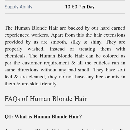
Supply Ability
10-50 Per Day
The Human Blonde Hair are backed by our hard earned
experienced workers. Apart from this the hair extensions
provided by us are smooth, silky & shiny. They are
properly washed, instead of treating them with
chemicals. The Human Blonde Hair can be colored as
per the customer requirement & all the cuticles run in
same directions without any bad smell. They have soft
feel & are cleaned, they do not have any lice or nits in
them & are skin friendly.
FAQs of Human Blonde Hair
Q1: What is Human Blonde Hair?