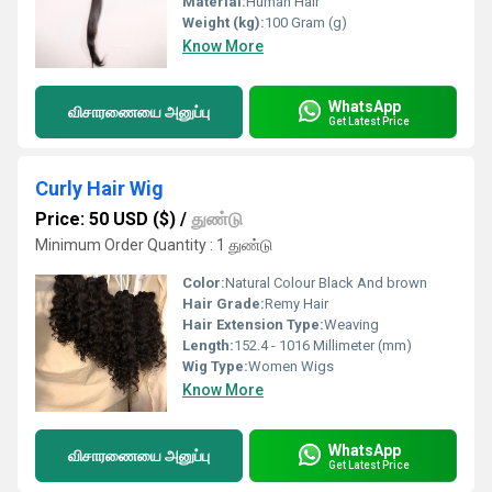
Material:
Human Hair
Weight (kg):
100 Gram (g)
Know More
WhatsApp
விசாரணையை அனுப்பு
Get Latest Price
Curly Hair Wig
Price: 50 USD ($)
/
துண்டு
Minimum Order Quantity : 1 துண்டு
Color:
Natural Colour Black And brown
Hair Grade:
Remy Hair
Hair Extension Type:
Weaving
Length:
152.4 - 1016 Millimeter (mm)
Wig Type:
Women Wigs
Know More
WhatsApp
விசாரணையை அனுப்பு
Get Latest Price