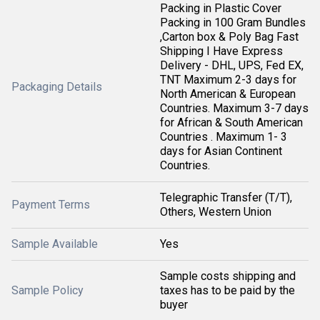
Packing in Plastic Cover
Packing in 100 Gram Bundles
,Carton box & Poly Bag Fast
Shipping I Have Express
Delivery - DHL, UPS, Fed EX,
TNT Maximum 2-3 days for
Packaging Details
North American & European
Countries. Maximum 3-7 days
for African & South American
Countries . Maximum 1- 3
days for Asian Continent
Countries.
Telegraphic Transfer (T/T),
Payment Terms
Others, Western Union
Sample Available
Yes
Sample costs shipping and
Sample Policy
taxes has to be paid by the
buyer