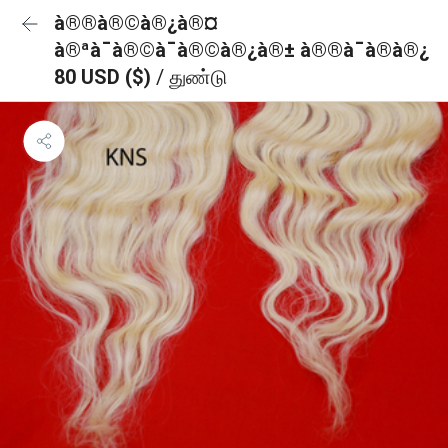
à®®à®©à®¿à®¤
à®ªà¯à®©à¯à®©à®¿à®± à®®à¯à®à®¿
80 USD ($)
/ துண்டு