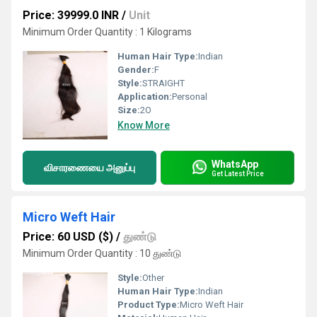
Price: 39999.0 INR
/
Unit
Minimum Order Quantity : 1 Kilograms
Human Hair Type:
Indian
Gender:
F
Style:
STRAIGHT
Application:
Personal
Size:
2O
Know More
WhatsApp
விசாரணையை அனுப்பு
Get Latest Price
Micro Weft Hair
Price: 60 USD ($)
/
துண்டு
Minimum Order Quantity : 10 துண்டு
Style:
Other
Human Hair Type:
Indian
Product Type:
Micro Weft Hair