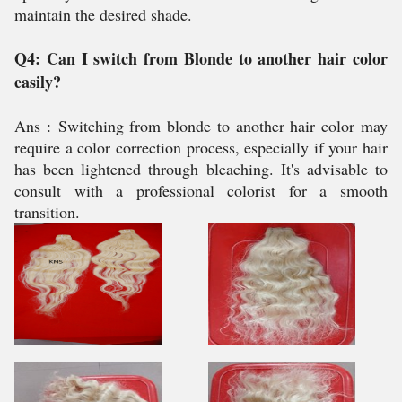
maintain the desired shade.
Q4: Can I switch from Blonde to another hair color
easily?
Ans :
Switching from blonde to another hair color may
require a color correction process, especially if your hair
has been lightened through bleaching. It's advisable to
consult with a professional colorist for a smooth
transition.