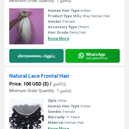
Minimum Order Quantity : 1 துண்டு
Human Hair Type:
Indian
Product Type:
Milky Way Human Hair
Gender:
Female
Accessory Type:
Others
Hair Grade:
Remy Hair
Know More
WhatsApp
விசாரணையை அனுப்பு
Get Latest Price
Natural Lace Frontal Hair
Price: 100 USD ($)
/
துண்டு
Minimum Order Quantity : 1 துண்டு
Style:
Other
Human Hair Type:
Indian
Gender:
Female
Warranty:
1+ Years
Material:
Human Hair
Know More