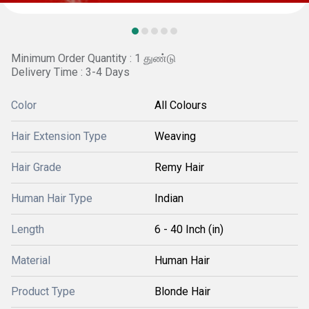
Minimum Order Quantity : 1 துண்டு
Delivery Time : 3-4 Days
Color
All Colours
Hair Extension Type
Weaving
Hair Grade
Remy Hair
Human Hair Type
Indian
Length
6 - 40 Inch (in)
Material
Human Hair
Product Type
Blonde Hair