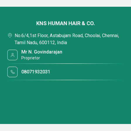
KNS HUMAN HAIR & CO.
No.6/4,1st Floor, Astabujam Road, Choolai, Chennai,
Tamil Nadu, 600112, India
Mr N. Govindarajan
Proprietor
08071932031