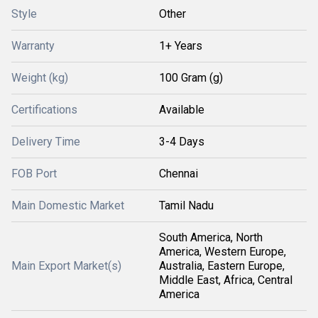
Style
Other
Warranty
1+ Years
Weight (kg)
100 Gram (g)
Certifications
Available
Delivery Time
3-4 Days
FOB Port
Chennai
Main Domestic Market
Tamil Nadu
South America, North
America, Western Europe,
Main Export Market(s)
Australia, Eastern Europe,
Middle East, Africa, Central
America