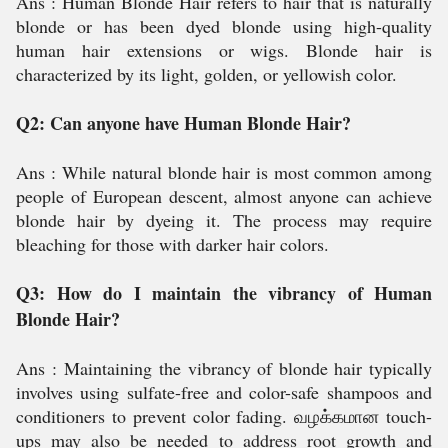
Ans : Human Blonde Hair refers to hair that is naturally
blonde or has been dyed blonde using high-quality
human hair extensions or wigs. Blonde hair is
characterized by its light, golden, or yellowish color.
Q2: Can anyone have Human Blonde Hair?
Ans :
While natural blonde hair is most common among
people of European descent, almost anyone can achieve
blonde hair by dyeing it. The process may require
bleaching for those with darker hair colors.
Q3: How do I maintain the vibrancy of Human
Blonde Hair?
Ans :
Maintaining the vibrancy of blonde hair typically
involves using sulfate-free and color-safe shampoos and
conditioners to prevent color fading. வழக்கமான touch-
ups may also be needed to address root growth and