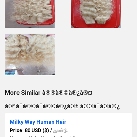
More Similar à®®à®©à®¿à®¤
à®ªà¯à®©à¯à®©à®¿à®± à®®à¯à®à®¿
Milky Way Human Hair
Price: 80 USD ($)
/
துண்டு