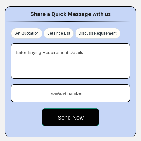
Share a Quick Message with us
Get Quotation
Get Price List
Discuss Requirement
Enter Buying Requirement Details
கைபேசி number