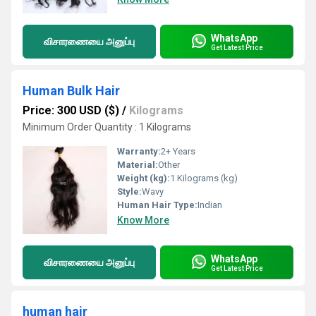
WhatsApp
விசாரணையை அனுப்பு
Get Latest Price
Human Bulk Hair
Price: 300 USD ($)
/
Kilograms
Minimum Order Quantity : 1 Kilograms
Warranty:
2+ Years
Material:
Other
Weight (kg):
1 Kilograms (kg)
Style:
Wavy
Human Hair Type:
Indian
Know More
WhatsApp
விசாரணையை அனுப்பு
Get Latest Price
human hair