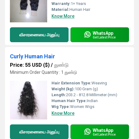
Warranty:
1+ Years
Material:
Human Hair
Know More
WhatsApp
விசாரணையை அனுப்பு
Get Latest Price
Curly Human Hair
Price: 55 USD ($)
/
துண்டு
Minimum Order Quantity : 1 துண்டு
Hair Extension Type:
Weaving
Weight (kg):
100 Gram (g)
Length:
203.2 - 812.8 Millimeter (mm)
Human Hair Type:
Indian
Wig Type:
Women Wigs
Know More
WhatsApp
விசாரணையை அனுப்பு
Get Latest Price