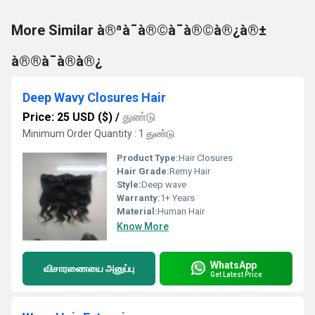
More Similar à®ªà¯à®©à¯à®©à®¿à®±
à®®à¯à®à®¿
Deep Wavy Closures Hair
Price: 25 USD ($)
/
துண்டு
Minimum Order Quantity : 1 துண்டு
Product Type:
Hair Closures
Hair Grade:
Remy Hair
Style:
Deep wave
Warranty:
1+ Years
Material:
Human Hair
Know More
WhatsApp
விசாரணையை அனுப்பு
Get Latest Price