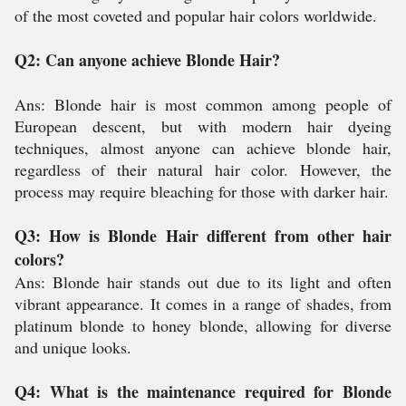
of the most coveted and popular hair colors worldwide.
Q2: Can anyone achieve Blonde Hair?
Ans: Blonde hair is most common among people of
European descent, but with modern hair dyeing
techniques, almost anyone can achieve blonde hair,
regardless of their natural hair color. However, the
process may require bleaching for those with darker hair.
Q3: How is Blonde Hair different from other hair
colors?
Ans: Blonde hair stands out due to its light and often
vibrant appearance. It comes in a range of shades, from
platinum blonde to honey blonde, allowing for diverse
and unique looks.
Q4: What is the maintenance required for Blonde