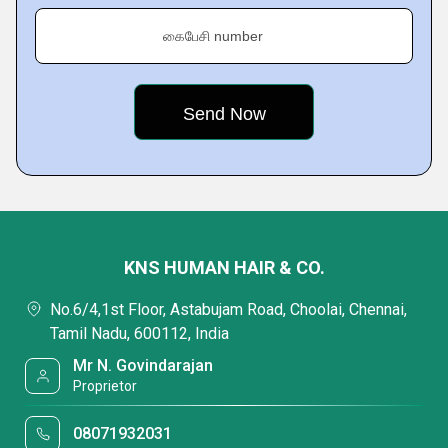
கைபேசி number
KNS HUMAN HAIR & CO.
No.6/4,1st Floor, Astabujam Road, Choolai, Chennai,
Tamil Nadu, 600112, India
Mr N. Govindarajan
Proprietor
08071932031