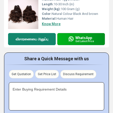
Length:
10-30 Inch (in)
Weight (kg):
100 Gram (g)
Color:
Natural Colour Black And brown
Material:
Human Hair
Know More
WhatsApp
விசாரணையை அனுப்பு
Get Latest Price
Share a Quick Message with us
Get Quotation
Get Price List
Discuss Requirement
Enter Buying Requirement Details