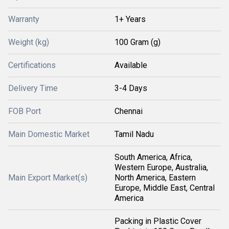
Warranty
1+ Years
Weight (kg)
100 Gram (g)
Certifications
Available
Delivery Time
3-4 Days
FOB Port
Chennai
Main Domestic Market
Tamil Nadu
South America, Africa,
Western Europe, Australia,
Main Export Market(s)
North America, Eastern
Europe, Middle East, Central
America
Packing in Plastic Cover