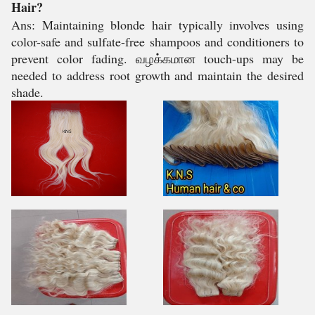
Hair?
Ans: Maintaining blonde hair typically involves using
color-safe and sulfate-free shampoos and conditioners to
prevent color fading. வழக்கமான touch-ups may be
needed to address root growth and maintain the desired
shade.