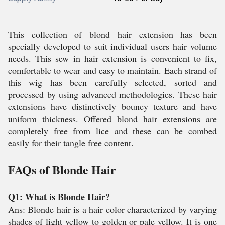
This collection of blond hair extension has been
specially developed to suit individual users hair volume
needs. This sew in hair extension is convenient to fix,
comfortable to wear and easy to maintain. Each strand of
this wig has been carefully selected, sorted and
processed by using advanced methodologies. These hair
extensions have distinctively bouncy texture and have
uniform thickness. Offered blond hair extensions are
completely free from lice and these can be combed
easily for their tangle free content.
FAQs of Blonde Hair
Q1: What is Blonde Hair?
Ans: Blonde hair is a hair color characterized by varying
shades of light yellow to golden or pale yellow. It is one