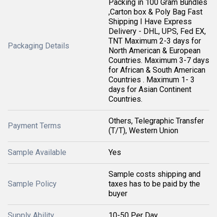
Packing in 100 Gram Bundles
,Carton box & Poly Bag Fast
Shipping I Have Express
Delivery - DHL, UPS, Fed EX,
TNT Maximum 2-3 days for
Packaging Details
North American & European
Countries. Maximum 3-7 days
for African & South American
Countries . Maximum 1- 3
days for Asian Continent
Countries.
Others, Telegraphic Transfer
Payment Terms
(T/T), Western Union
Sample Available
Yes
Sample costs shipping and
Sample Policy
taxes has to be paid by the
buyer
Supply Ability
10-50 Per Day