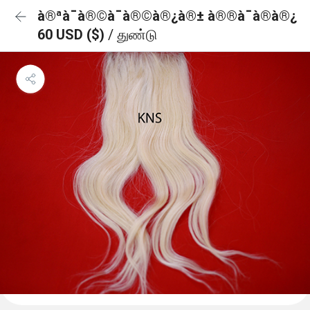
à®ªà¯à®©à¯à®©à®¿à®± à®®à¯à®à®¿
60 USD ($)
/ துண்டு