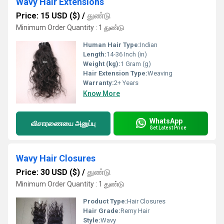
Wavy Hair Extensions
Price: 15 USD ($)
/
துண்டு
Minimum Order Quantity : 1 துண்டு
Human Hair Type:
Indian
Length:
14-36 Inch (in)
Weight (kg):
1 Gram (g)
Hair Extension Type:
Weaving
Warranty:
2+ Years
Know More
WhatsApp
விசாரணையை அனுப்பு
Get Latest Price
Wavy Hair Closures
Price: 30 USD ($)
/
துண்டு
Minimum Order Quantity : 1 துண்டு
Product Type:
Hair Closures
Hair Grade:
Remy Hair
Style:
Wavy