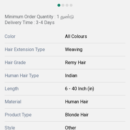
Minimum Order Quantity : 1 துண்டு
Delivery Time : 3-4 Days
Color
All Colours
Hair Extension Type
Weaving
Hair Grade
Remy Hair
Human Hair Type
Indian
Length
6 - 40 Inch (in)
Material
Human Hair
Product Type
Blonde Hair
Style
Other