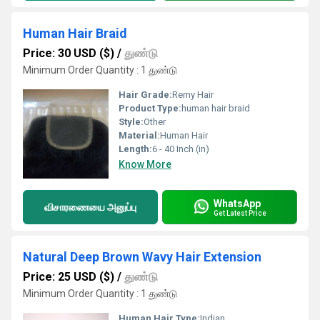
Human Hair Braid
Price: 30 USD ($)
/
துண்டு
Minimum Order Quantity : 1 துண்டு
Hair Grade:
Remy Hair
Product Type:
human hair braid
Style:
Other
Material:
Human Hair
Length:
6 - 40 Inch (in)
Know More
WhatsApp
விசாரணையை அனுப்பு
Get Latest Price
Natural Deep Brown Wavy Hair Extension
Price: 25 USD ($)
/
துண்டு
Minimum Order Quantity : 1 துண்டு
Human Hair Type:
Indian