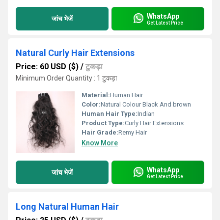
WhatsApp
जांच भेजें
Get Latest Price
Natural Curly Hair Extensions
Price: 60 USD ($)
/
टुकड़ा
Minimum Order Quantity : 1 टुकड़ा
Material:
Human Hair
Color:
Natural Colour Black And brown
Human Hair Type:
Indian
Product Type:
Curly Hair Extensions
Hair Grade:
Remy Hair
Know More
WhatsApp
जांच भेजें
Get Latest Price
Long Natural Human Hair