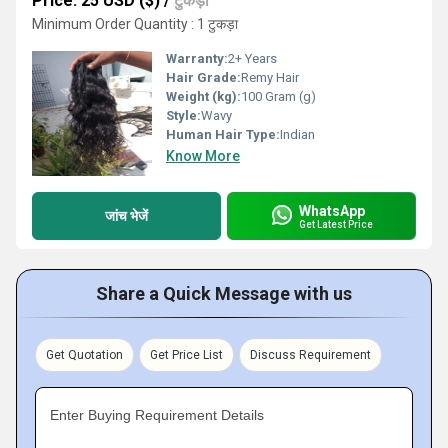
Price: 25 USD ($)
/
टुकड़ा
Minimum Order Quantity : 1 टुकड़ा
Warranty:
2+ Years
Hair Grade:
Remy Hair
Weight (kg):
100 Gram (g)
Style:
Wavy
Human Hair Type:
Indian
Know More
WhatsApp
जांच भेजें
Get Latest Price
Share a Quick Message with us
Get Quotation
Get Price List
Discuss Requirement
Enter Buying Requirement Details