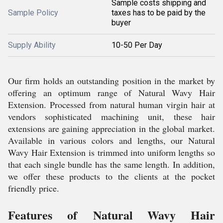
Sample costs shipping and
Sample Policy
taxes has to be paid by the
buyer
Supply Ability
10-50 Per Day
Our firm holds an outstanding position in the market by
offering an optimum range of Natural Wavy Hair
Extension. Processed from natural human virgin hair at
vendors sophisticated machining unit, these hair
extensions are gaining appreciation in the global market.
Available in various colors and lengths, our Natural
Wavy Hair Extension is trimmed into uniform lengths so
that each single bundle has the same length. In addition,
we offer these products to the clients at the pocket
friendly price.
Features of Natural Wavy Hair