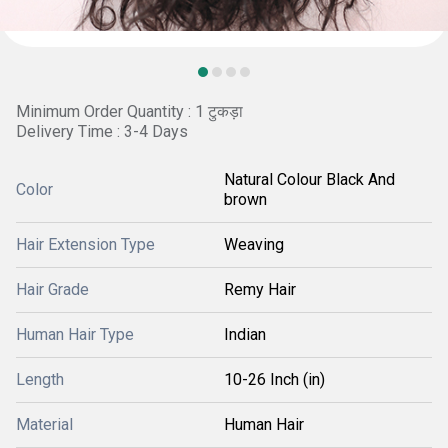
Minimum Order Quantity : 1 टुकड़ा
Delivery Time : 3-4 Days
Natural Colour Black And
Color
brown
Hair Extension Type
Weaving
Hair Grade
Remy Hair
Human Hair Type
Indian
Length
10-26 Inch (in)
Material
Human Hair