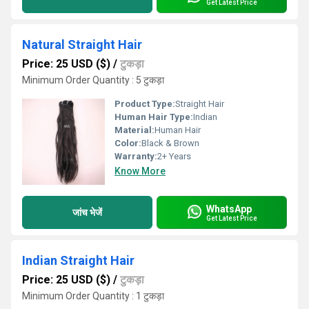
Get Latest Price
Natural Straight Hair
Price: 25 USD ($)
/
टुकड़ा
Minimum Order Quantity : 5 टुकड़ा
Product Type:
Straight Hair
Human Hair Type:
Indian
Material:
Human Hair
Color:
Black & Brown
Warranty:
2+ Years
Know More
WhatsApp
जांच भेजें
Get Latest Price
Indian Straight Hair
Price: 25 USD ($)
/
टुकड़ा
Minimum Order Quantity : 1 टुकड़ा