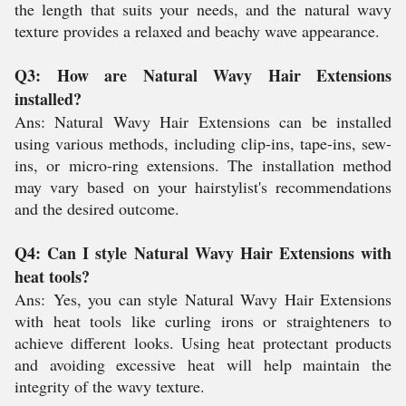
the length that suits your needs, and the natural wavy
texture provides a relaxed and beachy wave appearance.
Q3: How are Natural Wavy Hair Extensions
installed?
Ans: Natural Wavy Hair Extensions can be installed
using various methods, including clip-ins, tape-ins, sew-
ins, or micro-ring extensions. The installation method
may vary based on your hairstylist's recommendations
and the desired outcome.
Q4: Can I style Natural Wavy Hair Extensions with
heat tools?
Ans:
Yes, you can style Natural Wavy Hair Extensions
with heat tools like curling irons or straighteners to
achieve different looks. Using heat protectant products
and avoiding excessive heat will help maintain the
integrity of the wavy texture.