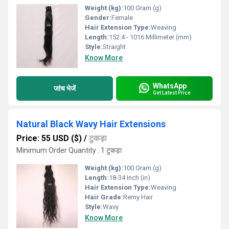
Weight (kg):
100 Gram (g)
Gender:
Female
Hair Extension Type:
Weaving
Length:
152.4 - 1016 Millimeter (mm)
Style:
Straight
Know More
WhatsApp
जांच भेजें
Get Latest Price
Natural Black Wavy Hair Extensions
Price: 55 USD ($)
/
टुकड़ा
Minimum Order Quantity : 1 टुकड़ा
Weight (kg):
100 Gram (g)
Length:
18-34 Inch (in)
Hair Extension Type:
Weaving
Hair Grade:
Remy Hair
Style:
Wavy
Know More