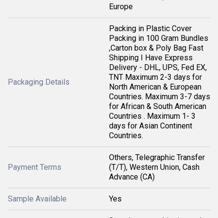
Europe
Packing in Plastic Cover
Packing in 100 Gram Bundles
,Carton box & Poly Bag Fast
Shipping I Have Express
Delivery - DHL, UPS, Fed EX,
TNT Maximum 2-3 days for
Packaging Details
North American & European
Countries. Maximum 3-7 days
for African & South American
Countries . Maximum 1- 3
days for Asian Continent
Countries.
Others, Telegraphic Transfer
Payment Terms
(T/T), Western Union, Cash
Advance (CA)
Sample Available
Yes