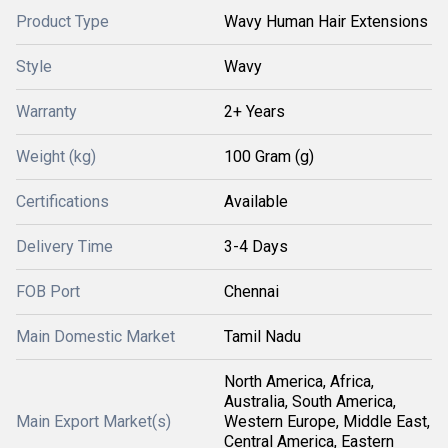
Product Type
Wavy Human Hair Extensions
Style
Wavy
Warranty
2+ Years
Weight (kg)
100 Gram (g)
Certifications
Available
Delivery Time
3-4 Days
FOB Port
Chennai
Main Domestic Market
Tamil Nadu
North America, Africa,
Australia, South America,
Main Export Market(s)
Western Europe, Middle East,
Central America, Eastern