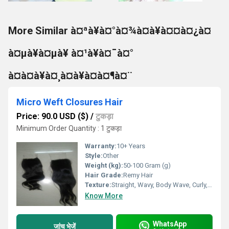
More Similar à¤ªà¥à¤°à¤¾à¤à¥à¤¤à¤¿à¤
à¤µà¥à¤µà¥ à¤¹à¥à¤¯à¤°
à¤à¤à¥à¤¸à¤à¥à¤à¤¶à¤¨
Micro Weft Closures Hair
Price: 90.0 USD ($)
/
टुकड़ा
Minimum Order Quantity : 1 टुकड़ा
Warranty:
10+ Years
Style:
Other
Weight (kg):
50-100 Gram (g)
Hair Grade:
Remy Hair
Texture:
Straight, Wavy, Body Wave, Curly, Deep Wave, Kinky
Know More
WhatsApp
जांच भेजें