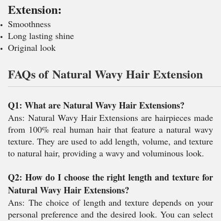
Extension:
Smoothness
Long lasting shine
Original look
FAQs of Natural Wavy Hair Extension
Q1: What are Natural Wavy Hair Extensions?
Ans:
Natural Wavy Hair Extensions are hairpieces made
from 100% real human hair that feature a natural wavy
texture. They are used to add length, volume, and texture
to natural hair, providing a wavy and voluminous look.
Q2: How do I choose the right length and texture for
Natural Wavy Hair Extensions?
Ans:
The choice of length and texture depends on your
personal preference and the desired look. You can select