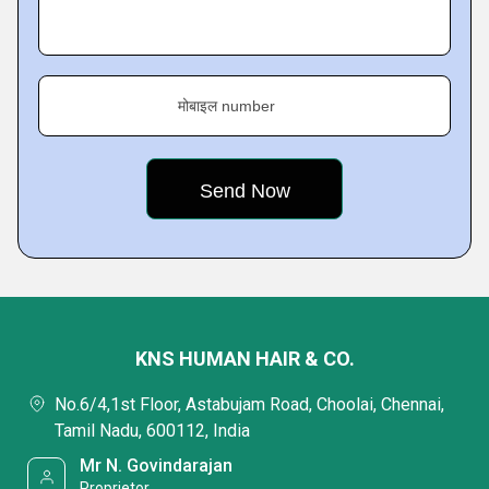
मोबाइल number
KNS HUMAN HAIR & CO.
No.6/4,1st Floor, Astabujam Road, Choolai, Chennai,
Tamil Nadu, 600112, India
Mr N. Govindarajan
Proprietor