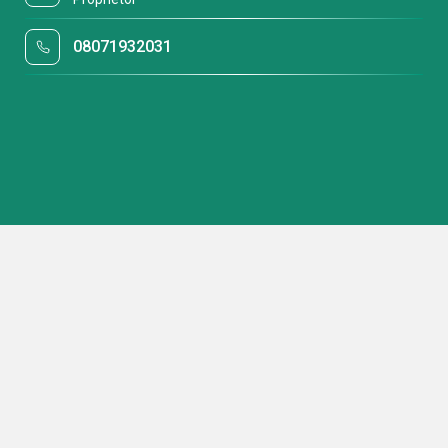
08071932031