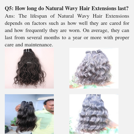
Q5: How long do Natural Wavy Hair Extensions last?
Ans:
The lifespan of Natural Wavy Hair Extensions
depends on factors such as how well they are cared for
and how frequently they are worn. On average, they can
last from several months to a year or more with proper
care and maintenance.