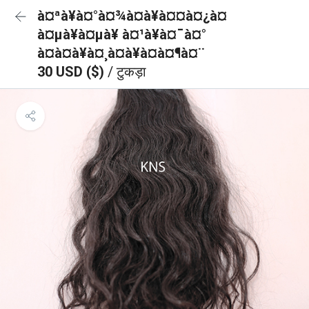
à¤ªà¥à¤°à¤¾à¤à¥à¤¤à¤¿à¤
à¤µà¥à¤µà¥ à¤¹à¥à¤¯à¤°
à¤à¤à¥à¤¸à¤à¥à¤à¤¶à¤¨
30 USD ($)
/ टुकड़ा