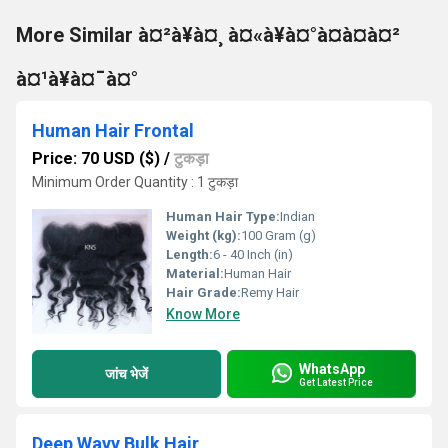
More Similar à¤²à¥à¤¸ à¤«à¥à¤°à¤à¤à¤²
à¤¹à¥à¤¯à¤°
Human Hair Frontal
Price: 70 USD ($)
/
टुकड़ा
Minimum Order Quantity : 1 टुकड़ा
Human Hair Type:
Indian
Weight (kg):
100 Gram (g)
Length:
6 - 40 Inch (in)
Material:
Human Hair
Hair Grade:
Remy Hair
Know More
WhatsApp
जांच भेजें
Get Latest Price
Deep Wavy Bulk Hair