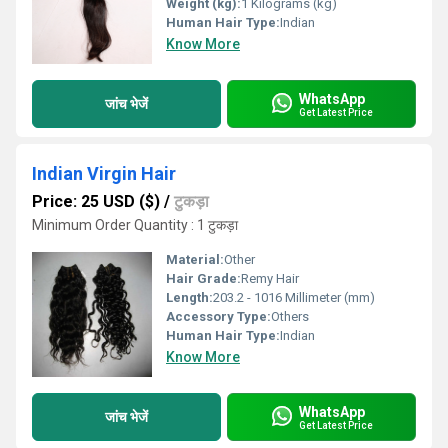
Weight (kg):
1 Kilograms (kg)
Human Hair Type:
Indian
Know More
WhatsApp
जांच भेजें
Get Latest Price
Indian Virgin Hair
Price: 25 USD ($)
/
टुकड़ा
Minimum Order Quantity : 1 टुकड़ा
Material:
Other
Hair Grade:
Remy Hair
Length:
203.2 - 1016 Millimeter (mm)
Accessory Type:
Others
Human Hair Type:
Indian
Know More
WhatsApp
जांच भेजें
Get Latest Price