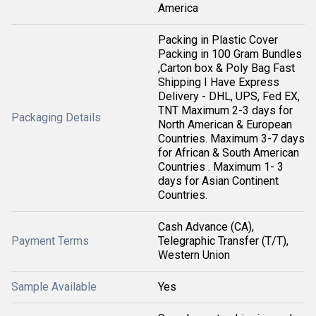
America
Packing in Plastic Cover
Packing in 100 Gram Bundles
,Carton box & Poly Bag Fast
Shipping I Have Express
Delivery - DHL, UPS, Fed EX,
TNT Maximum 2-3 days for
Packaging Details
North American & European
Countries. Maximum 3-7 days
for African & South American
Countries . Maximum 1- 3
days for Asian Continent
Countries.
Cash Advance (CA),
Payment Terms
Telegraphic Transfer (T/T),
Western Union
Sample Available
Yes