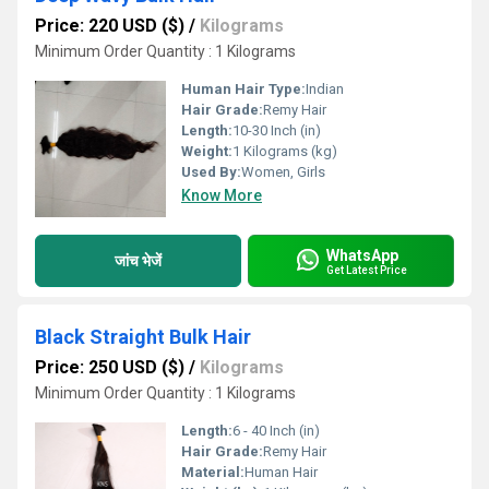
Price: 220 USD ($)
/
Kilograms
Minimum Order Quantity : 1 Kilograms
Human Hair Type:
Indian
Hair Grade:
Remy Hair
Length:
10-30 Inch (in)
Weight:
1 Kilograms (kg)
Used By:
Women, Girls
Know More
WhatsApp
जांच भेजें
Get Latest Price
Black Straight Bulk Hair
Price: 250 USD ($)
/
Kilograms
Minimum Order Quantity : 1 Kilograms
Length:
6 - 40 Inch (in)
Hair Grade:
Remy Hair
Material:
Human Hair