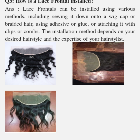
Q3: How is a Lace Frontal installed?
Ans : Lace Frontals can be installed using various
methods, including sewing it down onto a wig cap or
braided hair, using adhesive or glue, or attaching it with
clips or combs. The installation method depends on your
desired hairstyle and the expertise of your hairstylist.