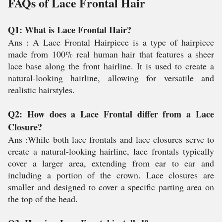
FAQs of Lace Frontal Hair
Q1: What is Lace Frontal Hair?
Ans : A Lace Frontal Hairpiece is a type of hairpiece
made from 100% real human hair that features a sheer
lace base along the front hairline. It is used to create a
natural-looking hairline, allowing for versatile and
realistic hairstyles.
Q2: How does a Lace Frontal differ from a Lace
Closure?
Ans :While both lace frontals and lace closures serve to
create a natural-looking hairline, lace frontals typically
cover a larger area, extending from ear to ear and
including a portion of the crown. Lace closures are
smaller and designed to cover a specific parting area on
the top of the head.