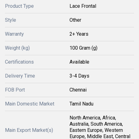
Product Type
Lace Frontal
Style
Other
Warranty
2+ Years
Weight (kg)
100 Gram (g)
Certifications
Available
Delivery Time
3-4 Days
FOB Port
Chennai
Main Domestic Market
Tamil Nadu
North America, Africa,
Australia, South America,
Main Export Market(s)
Eastern Europe, Western
Europe, Middle East, Central