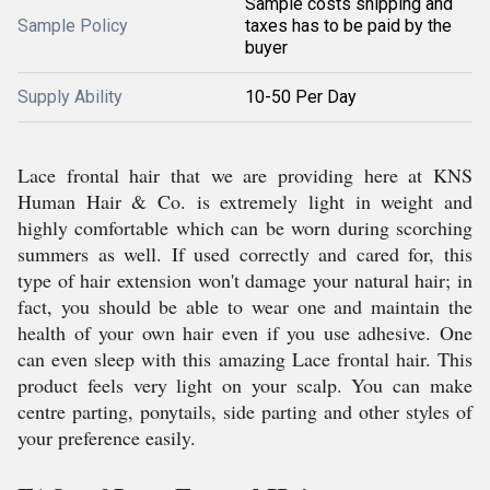
Sample costs shipping and
Sample Policy
taxes has to be paid by the
buyer
Supply Ability
10-50 Per Day
Lace frontal hair that we are providing here at KNS
Human Hair & Co. is extremely light in weight and
highly comfortable which can be worn during scorching
summers as well. If used correctly and cared for, this
type of hair extension won't damage your natural hair; in
fact, you should be able to wear one and maintain the
health of your own hair even if you use adhesive. One
can even sleep with this amazing Lace frontal hair. This
product feels very light on your scalp. You can make
centre parting, ponytails, side parting and other styles of
your preference easily.