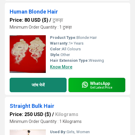
Human Blonde Hair
Price: 80 USD ($)
/
टुकड़ा
Minimum Order Quantity : 1 टुकड़ा
Product Type:
Blonde Hair
Warranty:
1+ Years
Color:
All Colours
Style:
Other
Hair Extension Type:
Weaving
Know More
WhatsApp
जांच भेजें
Get Latest Price
Straight Bulk Hair
Price: 250 USD ($)
/
Kilograms
Minimum Order Quantity : 1 Kilograms
Used By:
Girls, Women