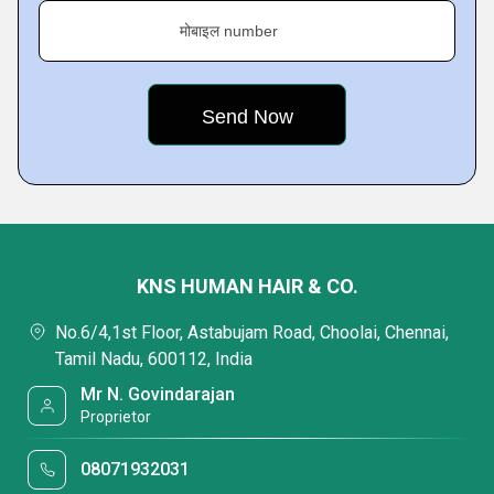
मोबाइल number
KNS HUMAN HAIR & CO.
No.6/4,1st Floor, Astabujam Road, Choolai, Chennai,
Tamil Nadu, 600112, India
Mr N. Govindarajan
Proprietor
08071932031