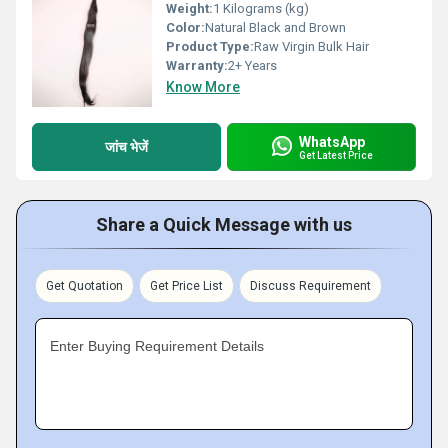
Weight:
1 Kilograms (kg)
Color:
Natural Black and Brown
Product Type:
Raw Virgin Bulk Hair
Warranty:
2+ Years
Know More
WhatsApp
जांच भेजें
Get Latest Price
Share a Quick Message with us
Get Quotation
Get Price List
Discuss Requirement
Enter Buying Requirement Details