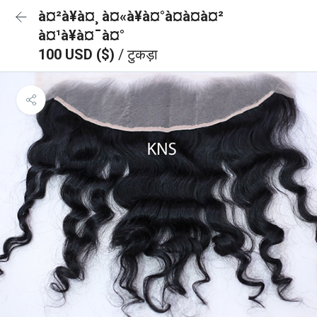
à¤²à¥à¤¸ à¤«à¥à¤°à¤à¤à¤²
à¤¹à¥à¤¯à¤°
100 USD ($)
/ टुकड़ा