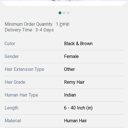
Minimum Order Quantity : 1 टुकड़ा
Delivery Time : 3-4 Days
Color
Black & Brown
Gender
Female
Hair Extension Type
Other
Hair Grade
Remy Hair
Human Hair Type
Indian
Length
6 - 40 Inch (in)
Material
Human Hair